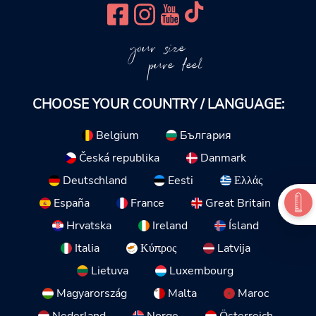
your size
pure feel
CHOOSE YOUR COUNTRY / LANGUAGE:
Belgium
България
Česká republika
Danmark
Deutschland
Eesti
Ελλάς
España
France
Great Britain
Hrvatska
Ireland
Ísland
Italia
Κύπρος
Latvija
Lietuva
Luxembourg
Magyarország
Malta
Maroc
Nederland
Norge
Österreich