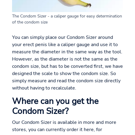
The Condom Sizer - a caliper gauge for easy determination
of the condom size
You can simply place our Condom Sizer around
your erect penis like a caliper gauge and use it to
measure the diameter in the same way as the tool.
However, as the diameter is not the same as the
condom size, but has to be converted first, we have
designed the scale to show the condom size. So
simply measure and read the condom size directly
without having to recalculate.
Where can you get the
Condom Sizer?
Our Condom Sizer is available in more and more
stores, you can currently order it here, for