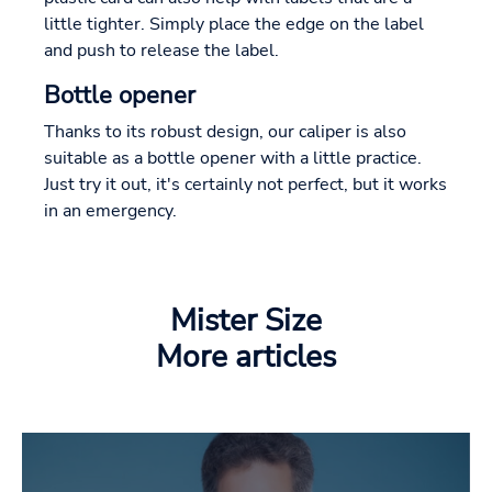
little tighter. Simply place the edge on the label
and push to release the label.
Bottle opener
Thanks to its robust design, our caliper is also
suitable as a bottle opener with a little practice.
Just try it out, it's certainly not perfect, but it works
in an emergency.
Mister Size
More articles