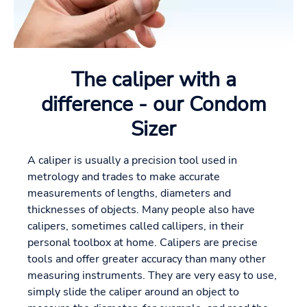
The caliper with a
difference - our Condom
Sizer
A caliper is usually a precision tool used in
metrology and trades to make accurate
measurements of lengths, diameters and
thicknesses of objects. Many people also have
calipers, sometimes called callipers, in their
personal toolbox at home. Calipers are precise
tools and offer greater accuracy than many other
measuring instruments. They are very easy to use,
simply slide the caliper around an object to