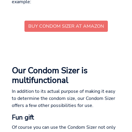
example:
BUY CONDOM SIZER AT AMAZON
Our Condom Sizer is
multifunctional
In addition to its actual purpose of making it easy
to determine the condom size, our Condom Sizer
offers a few other possibilities for use.
Fun gift
Of course you can use the Condom Sizer not only