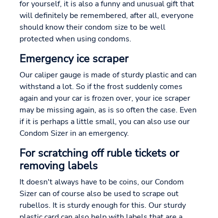
for yourself, it is also a funny and unusual gift that
will definitely be remembered, after all, everyone
should know their condom size to be well
protected when using condoms.
Emergency ice scraper
Our caliper gauge is made of sturdy plastic and can
withstand a lot. So if the frost suddenly comes
again and your car is frozen over, your ice scraper
may be missing again, as is so often the case. Even
if it is perhaps a little small, you can also use our
Condom Sizer in an emergency.
For scratching off ruble tickets or
removing labels
It doesn't always have to be coins, our Condom
Sizer can of course also be used to scrape out
rubellos. It is sturdy enough for this. Our sturdy
plastic card can also help with labels that are a