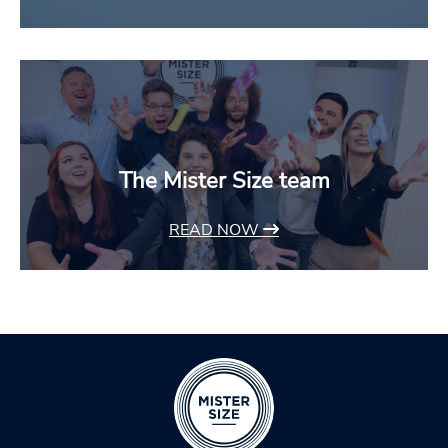
The Mister Size team
READ NOW