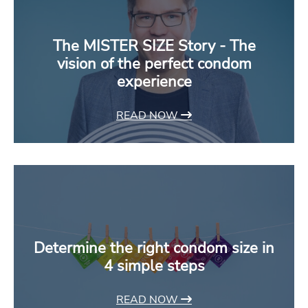
The MISTER SIZE Story - The
vision of the perfect condom
experience
READ NOW
Determine the right condom size in
4 simple steps
READ NOW