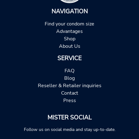
NAVIGATION
Find your condom size
Advantages
Shop
About Us
SERVICE
FAQ
Blog
Reseller & Retailer inquiries
Contact
Press
MISTER SOCIAL
Follow us on social media and stay up-to-date.