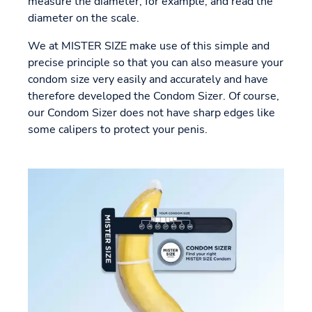
measure the diameter, for example, and read the
diameter on the scale.
We at MISTER SIZE make use of this simple and
precise principle so that you can also measure your
condom size very easily and accurately and have
therefore developed the Condom Sizer. Of course,
our Condom Sizer does not have sharp edges like
some calipers to protect your penis.