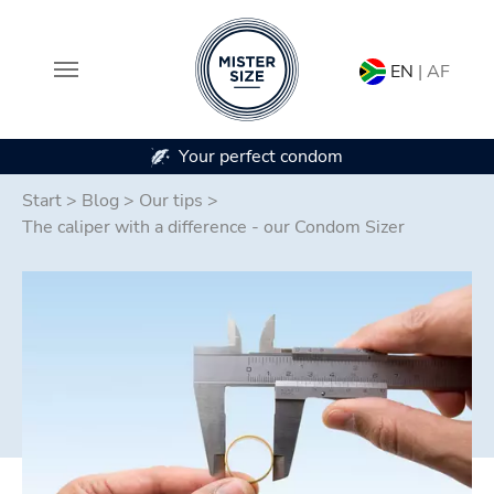
EN
| AF
Your perfect condom
In 7 co
Skip to main content
Start
>
Blog
>
Our tips
>
The caliper with a difference - our Condom Sizer