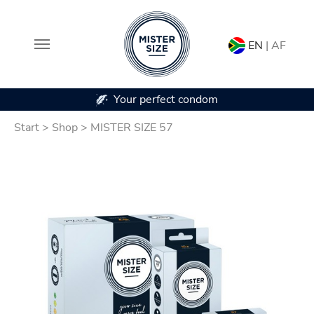
EN
| AF
Your perfect condom
Skip to main content
Start
>
Shop
>
MISTER SIZE 57