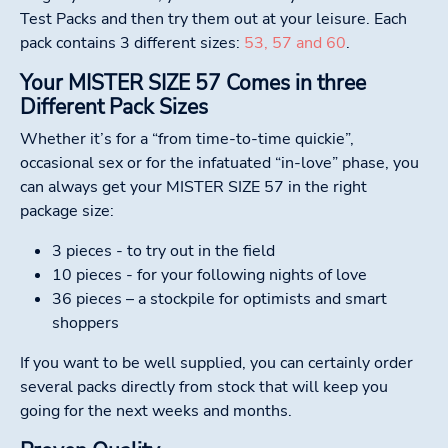
Test Packs and then try them out at your leisure. Each
pack contains 3 different sizes:
53, 57 and 60
.
Your MISTER SIZE 57 Comes in three
Different Pack Sizes
Whether it’s for a “from time-to-time quickie”,
occasional sex or for the infatuated “in-love” phase, you
can always get your MISTER SIZE 57 in the right
package size:
3 pieces - to try out in the field
10 pieces - for your following nights of love
36 pieces – a stockpile for optimists and smart
shoppers
If you want to be well supplied, you can certainly order
several packs directly from stock that will keep you
going for the next weeks and months.