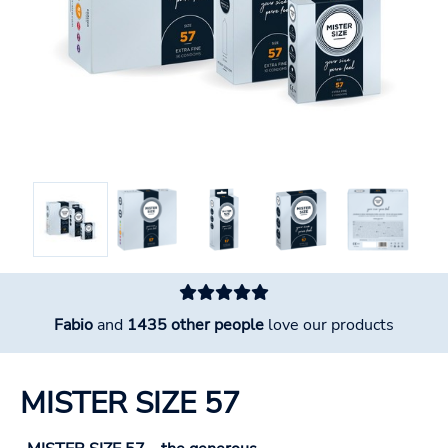
Fabio
and
1435 other people
love our products
MISTER SIZE 57