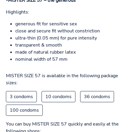
-MISTER SIZE 57 – the generous
Highlights:
generous fit for sensitive sex
close and secure fit without constriction
ultra-thin (0.05 mm) for pure intensity
transparent & smooth
made of natural rubber latex
nominal width of 57 mm
MISTER SIZE 57 is available in the following package
sizes:
3 condoms
10 condoms
36 condoms
100 condoms
You can buy MISTER SIZE 57 quickly and easily at the
following shops: