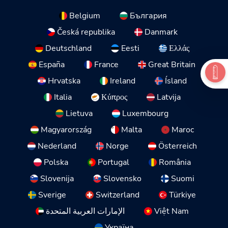
Belgium
България
Česká republika
Danmark
Deutschland
Eesti
Ελλάς
España
France
Great Britain
Hrvatska
Ireland
Ísland
Italia
Κύπρος
Latvija
Lietuva
Luxembourg
Magyarország
Malta
Maroc
Nederland
Norge
Österreich
Polska
Portugal
România
Slovenija
Slovensko
Suomi
Sverige
Switzerland
Türkiye
الإمارات العربية المتحدة
Việt Nam
Україна