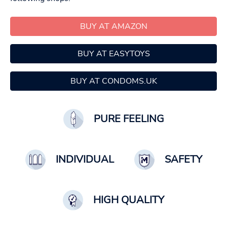
BUY AT AMAZON
BUY AT EASYTOYS
BUY AT CONDOMS.UK
PURE FEELING
INDIVIDUAL
SAFETY
HIGH QUALITY