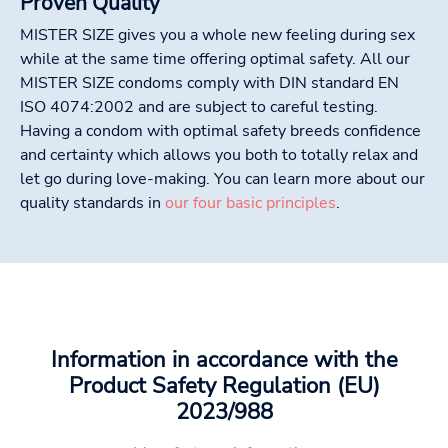
Proven Quality
MISTER SIZE gives you a whole new feeling during sex
while at the same time offering optimal safety. All our
MISTER SIZE condoms comply with DIN standard EN
ISO 4074:2002 and are subject to careful testing.
Having a condom with optimal safety breeds confidence
and certainty which allows you both to totally relax and
let go during love-making. You can learn more about our
quality standards in
our four basic principles
.
Information in accordance with the
Product Safety Regulation (EU)
2023/988