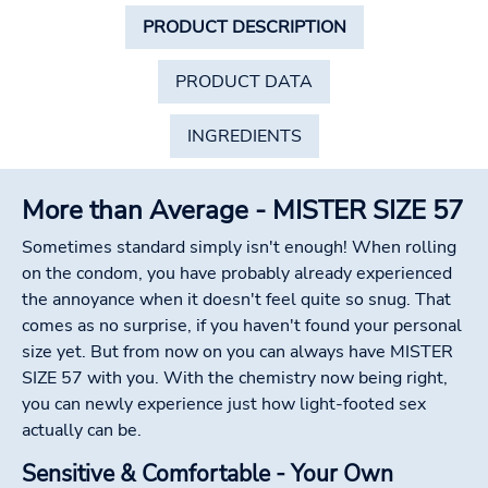
PRODUCT DESCRIPTION
PRODUCT DATA
INGREDIENTS
More than Average - MISTER SIZE 57
Sometimes standard simply isn't enough! When rolling
on the condom, you have probably already experienced
the annoyance when it doesn't feel quite so snug. That
comes as no surprise, if you haven't found your personal
size yet. But from now on you can always have MISTER
SIZE 57 with you. With the chemistry now being right,
you can newly experience just how light-footed sex
actually can be.
Sensitive & Comfortable - Your Own