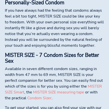
Personally-Sized Condom
If you have always had the feeling that condoms always
feel a bit too tight, MISTER SIZE could be like your key
to freedom. With your own personal size everything will
instantly fit like a glove and during sex you will barely
notice that you’re actually even wearing a condom.
Instead you will be surrounded by the natural feeling of
your touch and enjoying blissful moments together.
MISTER SIZE - 7 Condom Sizes for Better
Sex
Available in seven different condom sizes, ranging in
width from 47 mm to 69 mm, MISTER SIZE is your
perfect companion for better sex. You can easily find out
which of the sizes is for you by using either the
MISTER
SIZE Smart
, the
MISTER SIZE measuring tape
or with
the practical
Condom Sizer
.
To get your started, you can also find your size with our