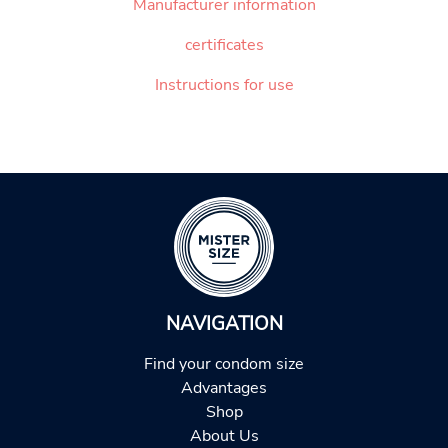
Manufacturer information
certificates
Instructions for use
NAVIGATION
Find your condom size
Advantages
Shop
About Us