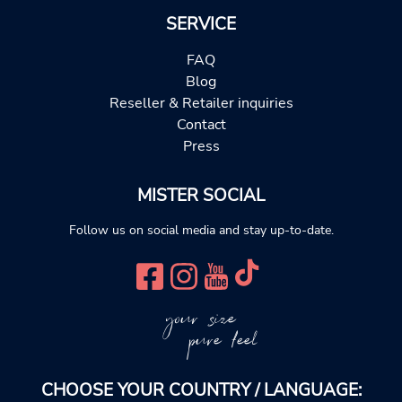
SERVICE
FAQ
Blog
Reseller & Retailer inquiries
Contact
Press
MISTER SOCIAL
Follow us on social media and stay up-to-date.
your size
pure feel
CHOOSE YOUR COUNTRY / LANGUAGE: