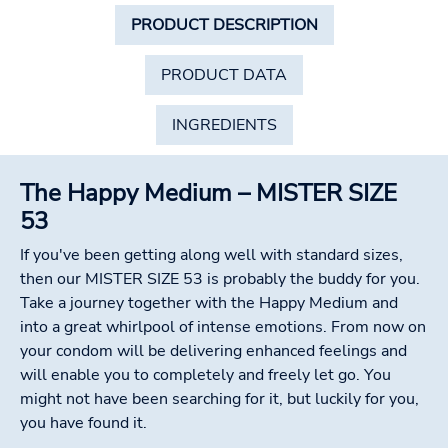
PRODUCT DESCRIPTION
PRODUCT DATA
INGREDIENTS
The Happy Medium – MISTER SIZE
53
If you've been getting along well with standard sizes,
then our MISTER SIZE 53 is probably the buddy for you.
Take a journey together with the Happy Medium and
into a great whirlpool of intense emotions. From now on
your condom will be delivering enhanced feelings and
will enable you to completely and freely let go. You
might not have been searching for it, but luckily for you,
you have found it.