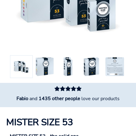
Fabio
and
1435 other people
love our products
MISTER SIZE 53