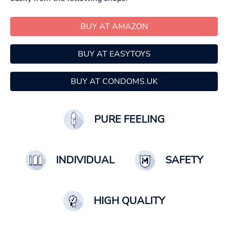
BUY AT AMAZON
BUY AT EASYTOYS
BUY AT CONDOMS.UK
PURE FEELING
INDIVIDUAL
SAFETY
HIGH QUALITY