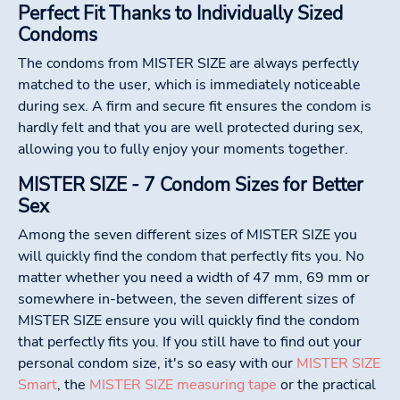
Perfect Fit Thanks to Individually Sized
Condoms
The condoms from MISTER SIZE are always perfectly
matched to the user, which is immediately noticeable
during sex. A firm and secure fit ensures the condom is
hardly felt and that you are well protected during sex,
allowing you to fully enjoy your moments together.
MISTER SIZE - 7 Condom Sizes for Better
Sex
Among the seven different sizes of MISTER SIZE you
will quickly find the condom that perfectly fits you. No
matter whether you need a width of 47 mm, 69 mm or
somewhere in-between, the seven different sizes of
MISTER SIZE ensure you will quickly find the condom
that perfectly fits you. If you still have to find out your
personal condom size, it's so easy with our
MISTER SIZE
Smart
, the
MISTER SIZE measuring tape
or the practical