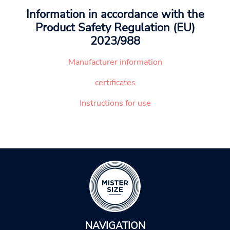
Information in accordance with the
Product Safety Regulation (EU)
2023/988
Manufacturer information
certificates
Instructions for use
NAVIGATION