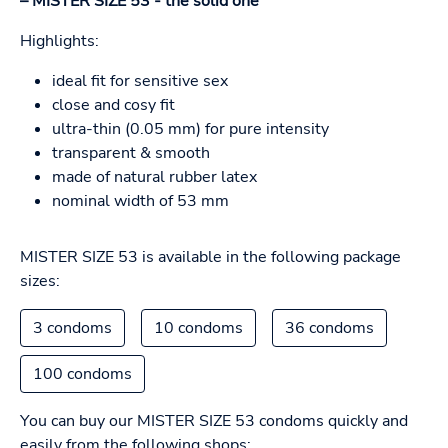
– MISTER SIZE 53 - the solid one
Highlights:
ideal fit for sensitive sex
close and cosy fit
ultra-thin (0.05 mm) for pure intensity
transparent & smooth
made of natural rubber latex
nominal width of 53 mm
MISTER SIZE 53 is available in the following package
sizes:
3 condoms
10 condoms
36 condoms
100 condoms
You can buy our MISTER SIZE 53 condoms quickly and
easily from the following shops: