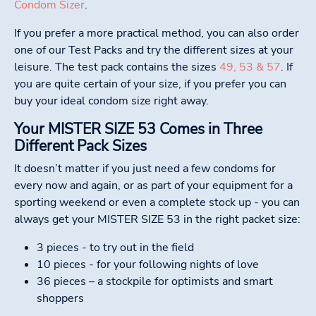
Condom Sizer
.
If you prefer a more practical method, you can also order
one of our Test Packs and try the different sizes at your
leisure. The test pack contains the sizes
49, 53 & 57
. If
you are quite certain of your size, if you prefer you can
buy your ideal condom size right away.
Your MISTER SIZE 53 Comes in Three
Different Pack Sizes
It doesn’t matter if you just need a few condoms for
every now and again, or as part of your equipment for a
sporting weekend or even a complete stock up - you can
always get your MISTER SIZE 53 in the right packet size:
3 pieces - to try out in the field
10 pieces - for your following nights of love
36 pieces – a stockpile for optimists and smart
shoppers