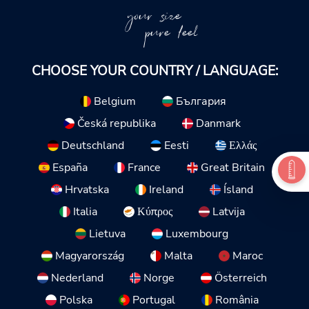
your size
pure feel
CHOOSE YOUR COUNTRY / LANGUAGE:
Belgium
България
Česká republika
Danmark
Deutschland
Eesti
Ελλάς
España
France
Great Britain
Hrvatska
Ireland
Ísland
Italia
Κύπρος
Latvija
Lietuva
Luxembourg
Magyarország
Malta
Maroc
Nederland
Norge
Österreich
Polska
Portugal
România