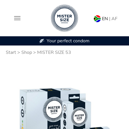
EN
| AF
Your perfect condom
Skip to main content
Start
>
Shop
>
MISTER SIZE 53