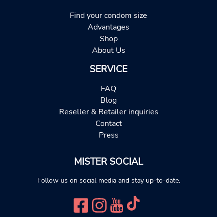
Find your condom size
Advantages
Shop
About Us
SERVICE
FAQ
Blog
Reseller & Retailer inquiries
Contact
Press
MISTER SOCIAL
Follow us on social media and stay up-to-date.