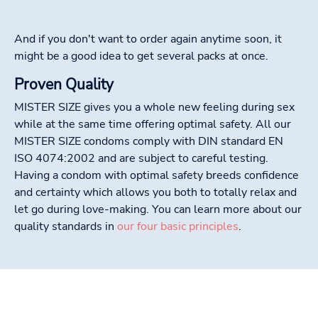
And if you don't want to order again anytime soon, it
might be a good idea to get several packs at once.
Proven Quality
MISTER SIZE gives you a whole new feeling during sex
while at the same time offering optimal safety. All our
MISTER SIZE condoms comply with DIN standard EN
ISO 4074:2002 and are subject to careful testing.
Having a condom with optimal safety breeds confidence
and certainty which allows you both to totally relax and
let go during love-making. You can learn more about our
quality standards in
our four basic principles
.