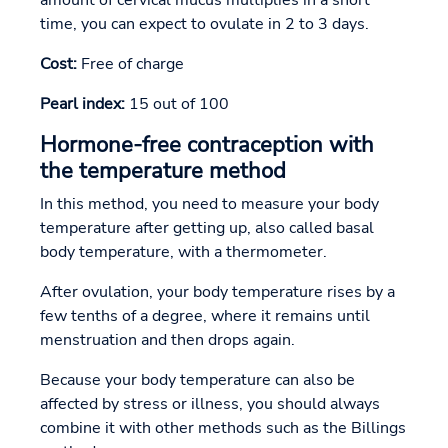
time, you can expect to ovulate in 2 to 3 days.
Cost:
Free of charge
Pearl index:
15 out of 100
Hormone-free contraception with
the temperature method
In this method, you need to measure your body
temperature after getting up, also called basal
body temperature, with a thermometer.
After ovulation, your body temperature rises by a
few tenths of a degree, where it remains until
menstruation and then drops again.
Because your body temperature can also be
affected by stress or illness, you should always
combine it with other methods such as the Billings