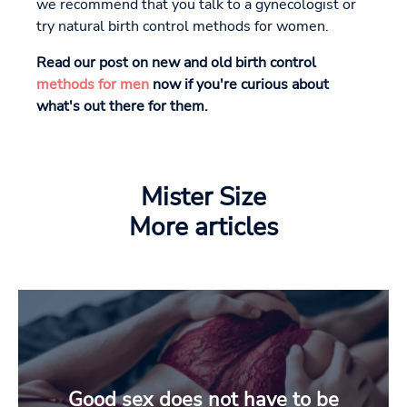
we recommend that you talk to a gynecologist or
try natural birth control methods for women.
Read our post on new and old birth control
methods for men
now if you're curious about
what's out there for them.
Mister Size
More articles
Good sex does not have to be