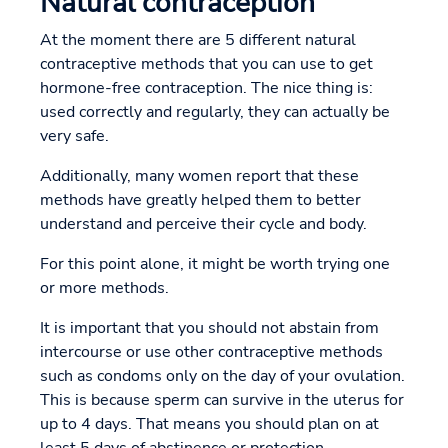
Natural contraception
At the moment there are 5 different natural
contraceptive methods that you can use to get
hormone-free contraception. The nice thing is:
used correctly and regularly, they can actually be
very safe.
Additionally, many women report that these
methods have greatly helped them to better
understand and perceive their cycle and body.
For this point alone, it might be worth trying one
or more methods.
It is important that you should not abstain from
intercourse or use other contraceptive methods
such as condoms only on the day of your ovulation.
This is because sperm can survive in the uterus for
up to 4 days. That means you should plan on at