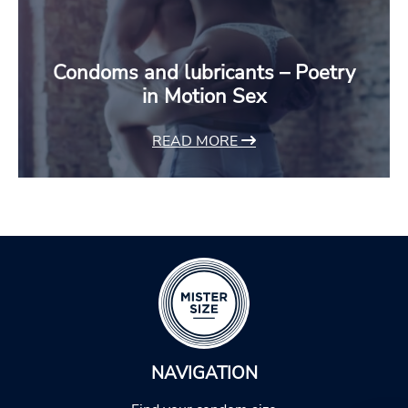
Condoms and lubricants – Poetry
in Motion Sex
READ MORE
NAVIGATION