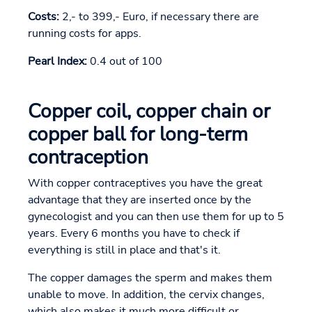
Costs:
2,- to 399,- Euro, if necessary there are
running costs for apps.
Pearl Index:
0.4 out of 100
Copper coil, copper chain or
copper ball for long-term
contraception
With copper contraceptives you have the great
advantage that they are inserted once by the
gynecologist and you can then use them for up to 5
years. Every 6 months you have to check if
everything is still in place and that's it.
The copper damages the sperm and makes them
unable to move. In addition, the cervix changes,
which also makes it much more difficult or