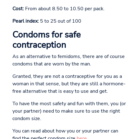
Cost:
From about 8.50 to 10.50 per pack.
Pearl index:
5 to 25 out of 100
Condoms for safe
contraception
As an alternative to femidoms, there are of course
condoms that are worn by the man.
Granted, they are not a contraceptive for you as a
woman in that sense, but they are still a hormone-
free alternative that is easy to use and get.
To have the most safety and fun with them, you (or
your partner) need to make sure to use the right
condom size.
You can read about how you or your partner can
find the perfect condom size
here
.