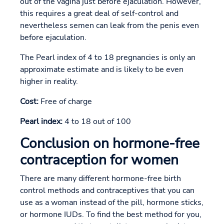
out of the vagina just before ejaculation. However,
this requires a great deal of self-control and
nevertheless semen can leak from the penis even
before ejaculation.
The Pearl index of 4 to 18 pregnancies is only an
approximate estimate and is likely to be even
higher in reality.
Cost:
Free of charge
Pearl index:
4 to 18 out of 100
Conclusion on hormone-free
contraception for women
There are many different hormone-free birth
control methods and contraceptives that you can
use as a woman instead of the pill, hormone sticks,
or hormone IUDs. To find the best method for you,