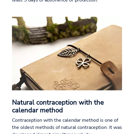
least 5 days of abstinence or protection.
Natural contraception with the
calendar method
Contraception with the calendar method is one of
the oldest methods of natural contraception. It was