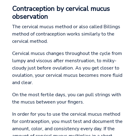
Contraception by cervical mucus
observation
The cervical mucus method or also called Billings
method of contraception works similarly to the
cervical method.
Cervical mucus changes throughout the cycle from
lumpy and viscous after menstruation, to milky-
cloudy just before ovulation. As you get closer to
ovulation, your cervical mucus becomes more fluid
and clear.
On the most fertile days, you can pull strings with
the mucus between your fingers.
In order for you to use the cervical mucus method
for contraception, you must test and document the
amount, color, and consistency every day. If the
amount of cervical mucus multiplies in a short