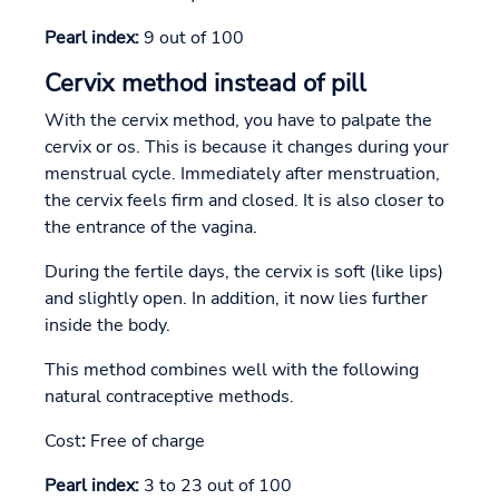
Pearl index:
9 out of 100
Cervix method instead of pill
With the cervix method, you have to palpate the
cervix or os. This is because it changes during your
menstrual cycle. Immediately after menstruation,
the cervix feels firm and closed. It is also closer to
the entrance of the vagina.
During the fertile days, the cervix is soft (like lips)
and slightly open. In addition, it now lies further
inside the body.
This method combines well with the following
natural contraceptive methods.
Cost
:
Free of charge
Pearl index:
3 to 23 out of 100