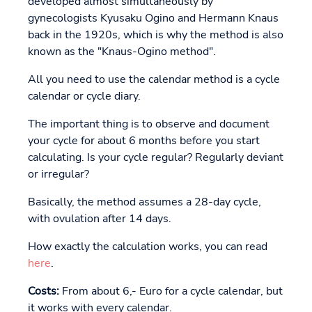
developed almost simultaneously by
gynecologists Kyusaku Ogino and Hermann Knaus
back in the 1920s, which is why the method is also
known as the "Knaus-Ogino method".
All you need to use the calendar method is a cycle
calendar or cycle diary.
The important thing is to observe and document
your cycle for about 6 months before you start
calculating. Is your cycle regular? Regularly deviant
or irregular?
Basically, the method assumes a 28-day cycle,
with ovulation after 14 days.
How exactly the calculation works, you can read
here
.
Costs:
From about 6,- Euro for a cycle calendar, but
it works with every calendar.