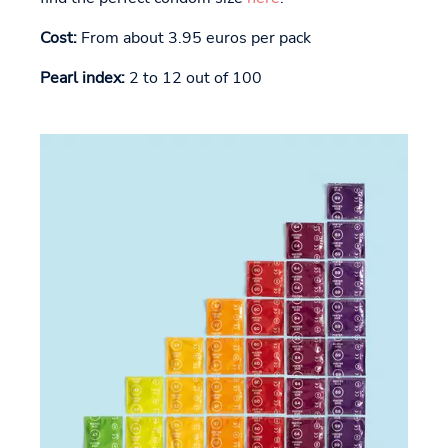
Cost:
From about 3.95 euros per pack
Pearl index:
2 to 12 out of 100