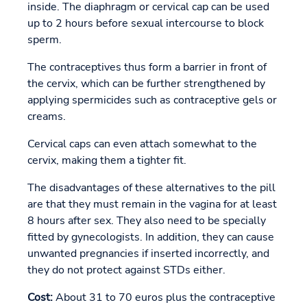
inside. The diaphragm or cervical cap can be used
up to 2 hours before sexual intercourse to block
sperm.
The contraceptives thus form a barrier in front of
the cervix, which can be further strengthened by
applying spermicides such as contraceptive gels or
creams.
Cervical caps can even attach somewhat to the
cervix, making them a tighter fit.
The disadvantages of these alternatives to the pill
are that they must remain in the vagina for at least
8 hours after sex. They also need to be specially
fitted by gynecologists. In addition, they can cause
unwanted pregnancies if inserted incorrectly, and
they do not protect against STDs either.
Cost:
About 31 to 70 euros plus the contraceptive