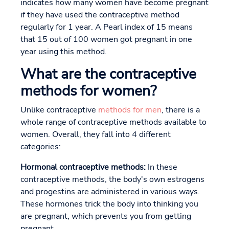
indicates how many women have become pregnant
if they have used the contraceptive method
regularly for 1 year. A Pearl index of 15 means
that 15 out of 100 women got pregnant in one
year using this method.
What are the contraceptive
methods for women?
Unlike contraceptive
methods for men
, there is a
whole range of contraceptive methods available to
women. Overall, they fall into 4 different
categories:
Hormonal contraceptive methods:
In these
contraceptive methods, the body's own estrogens
and progestins are administered in various ways.
These hormones trick the body into thinking you
are pregnant, which prevents you from getting
pregnant.