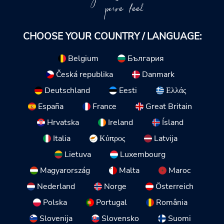
pure feel
CHOOSE YOUR COUNTRY / LANGUAGE:
Belgium
България
Česká republika
Danmark
Deutschland
Eesti
Ελλάς
España
France
Great Britain
Hrvatska
Ireland
Ísland
Italia
Κύπρος
Latvija
Lietuva
Luxembourg
Magyarország
Malta
Maroc
Nederland
Norge
Österreich
Polska
Portugal
România
Slovenija
Slovensko
Suomi