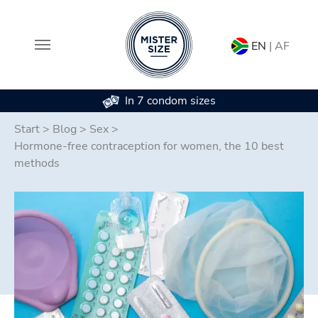
EN
| AF
In 7 condom sizes
Skip to main content
Start
>
Blog
>
Sex
>
Hormone-free contraception for women, the 10 best
methods