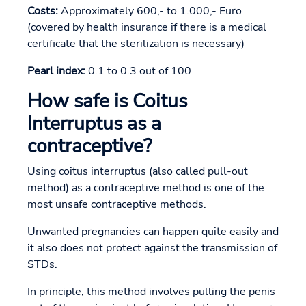
Costs:
Approximately 600,- to 1.000,- Euro
(covered by health insurance if there is a medical
certificate that the sterilization is necessary)
Pearl index:
0.1 to 0.3 out of 100
How safe is Coitus
Interruptus as a
contraceptive?
Using coitus interruptus (also called pull-out
method) as a contraceptive method is one of the
most unsafe contraceptive methods.
Unwanted pregnancies can happen quite easily and
it also does not protect against the transmission of
STDs.
In principle, this method involves pulling the penis