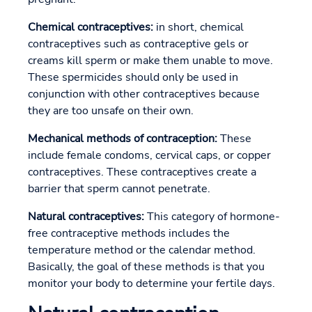
Chemical contraceptives:
in short, chemical
contraceptives such as contraceptive gels or
creams kill sperm or make them unable to move.
These spermicides should only be used in
conjunction with other contraceptives because
they are too unsafe on their own.
Mechanical methods of contraception:
These
include female condoms, cervical caps, or copper
contraceptives. These contraceptives create a
barrier that sperm cannot penetrate.
Natural contraceptives:
This category of hormone-
free contraceptive methods includes the
temperature method or the calendar method.
Basically, the goal of these methods is that you
monitor your body to determine your fertile days.