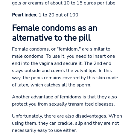
gels or creams of about 10 to 15 euros per tube.
Pearl index:
1 to 20 out of 100
Female condoms as an
alternative to the pill
Female condoms, or "femidom," are similar to
male condoms. To use it, you need to insert one
end into the vagina and secure it. The 2nd end
stays outside and covers the vulval lips. In this
way, the penis remains covered by this skin made
of latex, which catches all the sperm.
Another advantage of femidoms is that they also
protect you from sexually transmitted diseases.
Unfortunately, there are also disadvantages. When
using them, they can crackle, slip and they are not
necessarily easy to use either.