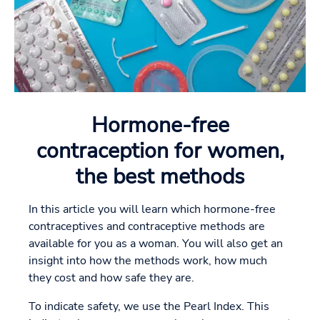
Hormone-free
contraception for women,
the best methods
In this article you will learn which hormone-free
contraceptives and contraceptive methods are
available for you as a woman. You will also get an
insight into how the methods work, how much
they cost and how safe they are.
To indicate safety, we use the Pearl Index. This