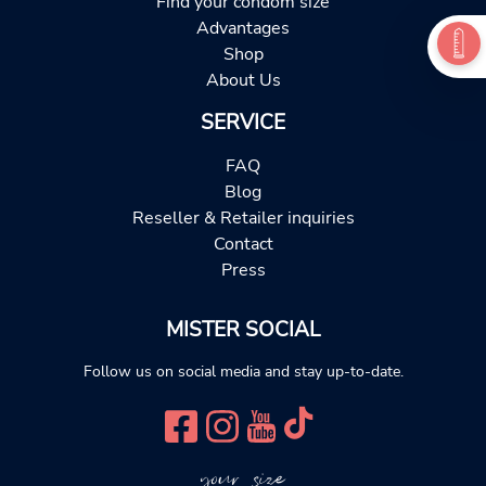
Find your condom size
Advantages
Shop
About Us
SERVICE
FAQ
Blog
Reseller & Retailer inquiries
Contact
Press
MISTER SOCIAL
Follow us on social media and stay up-to-date.
your size