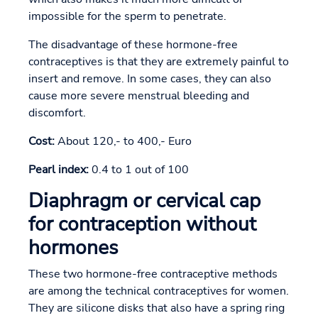
impossible for the sperm to penetrate.
The disadvantage of these hormone-free
contraceptives is that they are extremely painful to
insert and remove. In some cases, they can also
cause more severe menstrual bleeding and
discomfort.
Cost:
About 120,- to 400,- Euro
Pearl index:
0.4 to 1 out of 100
Diaphragm or cervical cap
for contraception without
hormones
These two hormone-free contraceptive methods
are among the technical contraceptives for women.
They are silicone disks that also have a spring ring