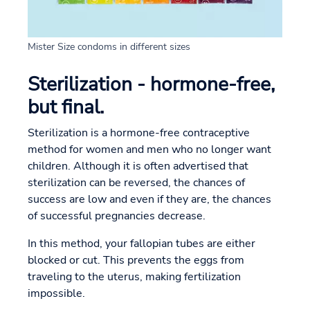
Mister Size condoms in different sizes
Sterilization - hormone-free,
but final.
Sterilization is a hormone-free contraceptive
method for women and men who no longer want
children. Although it is often advertised that
sterilization can be reversed, the chances of
success are low and even if they are, the chances
of successful pregnancies decrease.
In this method, your fallopian tubes are either
blocked or cut. This prevents the eggs from
traveling to the uterus, making fertilization
impossible.