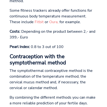
method.
Some fitness trackers already offer functions for
continuous body temperature measurement.
These include
Fitbit
or
Oura,
for example.
Costs:
Depending on the product between 2,- and
399,- Euro
Pearl Index:
0.8 to 3 out of 100
Contraception with the
symptothermal method
The symptothermal contraceptive method is the
combination of the temperature method, the
cervical mucus method and, if necessary, the
cervical or calendar method.
By combining the different methods you can make
a more reliable prediction of your fertile days.