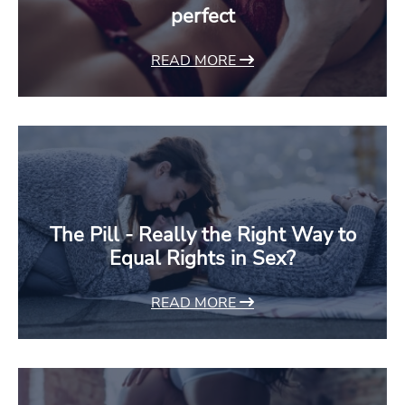
perfect
READ MORE
The Pill - Really the Right Way to
Equal Rights in Sex?
READ MORE