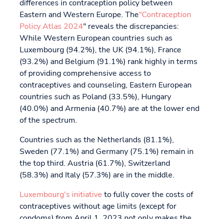
differences in contraception policy between
Eastern and Western Europe. The
"Contraception
Policy Atlas 2024
" reveals the discrepancies:
While Western European countries such as
Luxembourg (94.2%), the UK (94.1%), France
(93.2%) and Belgium (91.1%) rank highly in terms
of providing comprehensive access to
contraceptives and counseling, Eastern European
countries such as Poland (33.5%), Hungary
(40.0%) and Armenia (40.7%) are at the lower end
of the spectrum.
Countries such as the Netherlands (81.1%),
Sweden (77.1%) and Germany (75.1%) remain in
the top third. Austria (61.7%), Switzerland
(58.3%) and Italy (57.3%) are in the middle.
Luxembourg's initiative
to fully cover the costs of
contraceptives without age limits (except for
condoms) from April 1, 2023 not only makes the