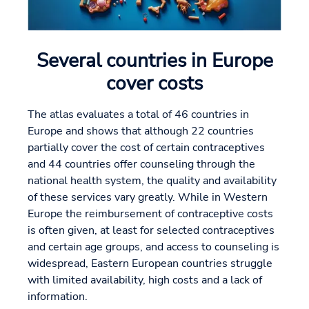
Several countries in Europe
cover costs
The atlas evaluates a total of 46 countries in
Europe and shows that although 22 countries
partially cover the cost of certain contraceptives
and 44 countries offer counseling through the
national health system, the quality and availability
of these services vary greatly. While in Western
Europe the reimbursement of contraceptive costs
is often given, at least for selected contraceptives
and certain age groups, and access to counseling is
widespread, Eastern European countries struggle
with limited availability, high costs and a lack of
information.