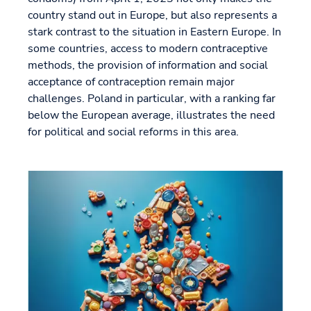
country stand out in Europe, but also represents a
stark contrast to the situation in Eastern Europe. In
some countries, access to modern contraceptive
methods, the provision of information and social
acceptance of contraception remain major
challenges. Poland in particular, with a ranking far
below the European average, illustrates the need
for political and social reforms in this area.