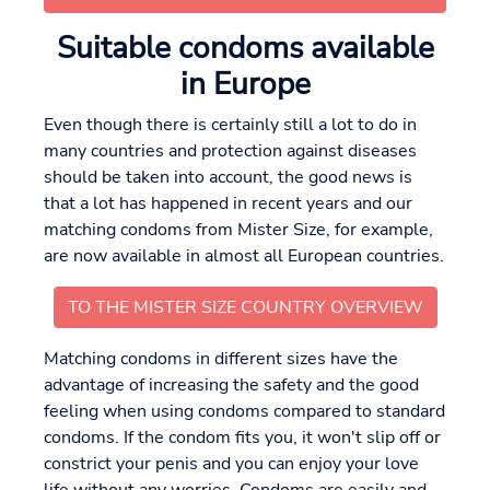
Suitable condoms available
in Europe
Even though there is certainly still a lot to do in
many countries and protection against diseases
should be taken into account, the good news is
that a lot has happened in recent years and our
matching condoms from Mister Size, for example,
are now available in almost all European countries.
TO THE MISTER SIZE COUNTRY OVERVIEW
Matching condoms in different sizes have the
advantage of increasing the safety and the good
feeling when using condoms compared to standard
condoms. If the condom fits you, it won't slip off or
constrict your penis and you can enjoy your love
life without any worries. Condoms are easily and