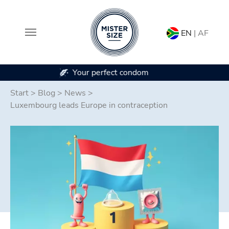
EN
| AF
In 7 condom sizes
Skip to main content
Start
>
Blog
>
News
>
Luxembourg leads Europe in contraception