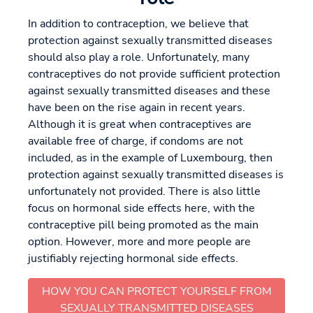
In addition to contraception, we believe that
protection against sexually transmitted diseases
should also play a role. Unfortunately, many
contraceptives do not provide sufficient protection
against sexually transmitted diseases and these
have been on the rise again in recent years.
Although it is great when contraceptives are
available free of charge, if condoms are not
included, as in the example of Luxembourg, then
protection against sexually transmitted diseases is
unfortunately not provided. There is also little
focus on hormonal side effects here, with the
contraceptive pill being promoted as the main
option. However, more and more people are
justifiably rejecting hormonal side effects.
HOW YOU CAN PROTECT YOURSELF FROM
SEXUALLY TRANSMITTED DISEASES