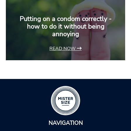
Putting on a condom correctly -
how to do it without being
annoying
READ NOW
NAVIGATION