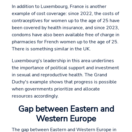
In addition to Luxembourg, France is another
example of cost coverage: since 2022, the costs of
contraceptives for women up to the age of 25 have
been covered by health insurance, and since 2023,
condoms have also been available free of charge in
pharmacies for French women up to the age of 25.
There is something similar in the UK.
Luxembourg's leadership in this area underlines
the importance of political support and investment
in sexual and reproductive health. The Grand
Duchy's example shows that progress is possible
when governments prioritize and allocate
resources accordingly.
Gap between Eastern and
Western Europe
The gap between Eastern and Western Europe in