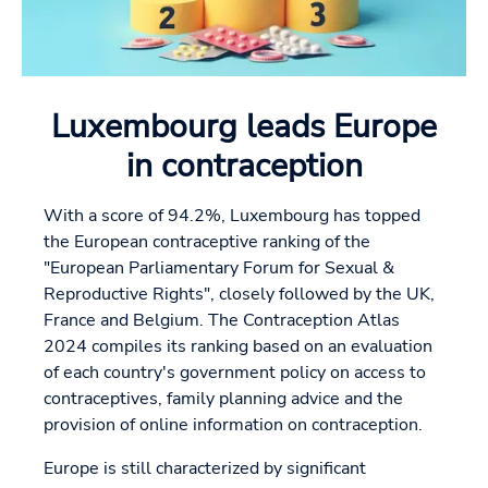
Luxembourg leads Europe
in contraception
With a score of 94.2%, Luxembourg has topped
the European contraceptive ranking of the
"European Parliamentary Forum for Sexual &
Reproductive Rights", closely followed by the UK,
France and Belgium. The Contraception Atlas
2024 compiles its ranking based on an evaluation
of each country's government policy on access to
contraceptives, family planning advice and the
provision of online information on contraception.
Europe is still characterized by significant