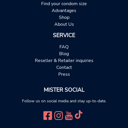
Find your condom size
Advantages
Shop
About Us
SERVICE
FAQ
Blog
Reseller & Retailer inquiries
Contact
Press
MISTER SOCIAL
Follow us on social media and stay up-to-date.