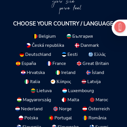
your size
pure feel
CHOOSE YOUR COUNTRY / LANGUAGE:
Belgium
България
Česká republika
Danmark
Deutschland
Eesti
Ελλάς
España
France
Great Britain
Hrvatska
Ireland
Ísland
Italia
Κύπρος
Latvija
Lietuva
Luxembourg
Magyarország
Malta
Maroc
Nederland
Norge
Österreich
Polska
Portugal
România
Slovenija
Slovensko
Suomi