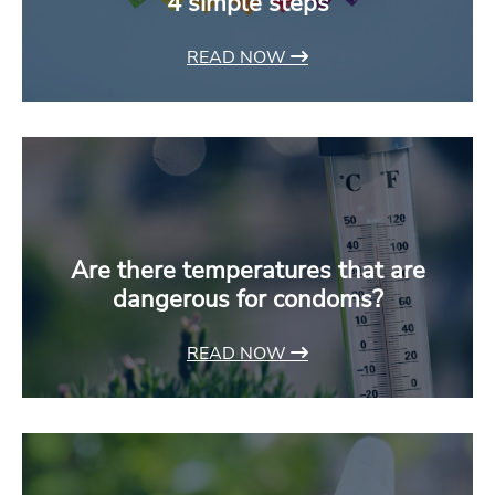
4 simple steps
READ NOW
Are there temperatures that are
dangerous for condoms?
READ NOW