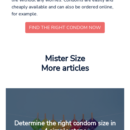
cheaply available and can also be ordered online,
for example.
FIND THE RIGHT CONDOM NOW
Mister Size
More articles
Determine the right condom size in