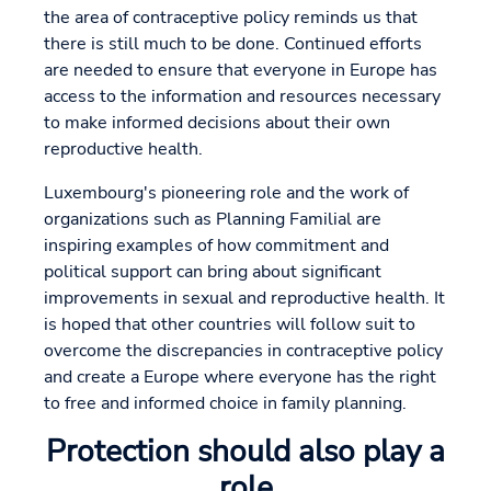
the area of contraceptive policy reminds us that
there is still much to be done. Continued efforts
are needed to ensure that everyone in Europe has
access to the information and resources necessary
to make informed decisions about their own
reproductive health.
Luxembourg's pioneering role and the work of
organizations such as Planning Familial are
inspiring examples of how commitment and
political support can bring about significant
improvements in sexual and reproductive health. It
is hoped that other countries will follow suit to
overcome the discrepancies in contraceptive policy
and create a Europe where everyone has the right
to free and informed choice in family planning.
Protection should also play a
role