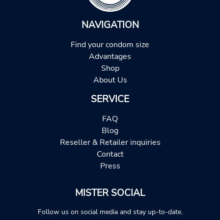
NAVIGATION
Find your condom size
Advantages
Shop
About Us
SERVICE
FAQ
Blog
Reseller & Retailer inquiries
Contact
Press
MISTER SOCIAL
Follow us on social media and stay up-to-date.