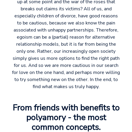
up at some point and the war of the roses that
breaks out claims its victims? All of us, and
especially children of divorce, have good reasons
to be cautious, because we also know the pain
associated with unhappy partnerships. Therefore,
egoism can be a (partial) reason for alternative
relationship models, but it is far from being the
only one. Rather, our increasingly open society
simply gives us more options to find the right path
for us. And so we are more cautious in our search
for love on the one hand, and perhaps more willing
to try something new on the other. In the end, to
find what makes us truly happy.
From friends with benefits to
polyamory - the most
common concepts.