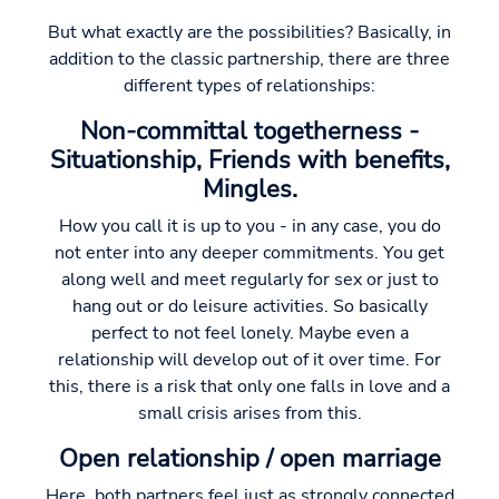
But what exactly are the possibilities? Basically, in
addition to the classic partnership, there are three
different types of relationships:
Non-committal togetherness -
Situationship, Friends with benefits,
Mingles.
How you call it is up to you - in any case, you do
not enter into any deeper commitments. You get
along well and meet regularly for sex or just to
hang out or do leisure activities. So basically
perfect to not feel lonely. Maybe even a
relationship will develop out of it over time. For
this, there is a risk that only one falls in love and a
small crisis arises from this.
Open relationship / open marriage
Here, both partners feel just as strongly connected