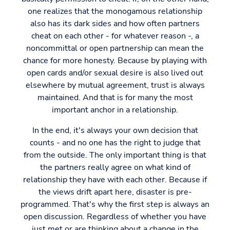
one realizes that the monogamous relationship
also has its dark sides and how often partners
cheat on each other - for whatever reason -, a
noncommittal or open partnership can mean the
chance for more honesty. Because by playing with
open cards and/or sexual desire is also lived out
elsewhere by mutual agreement, trust is always
maintained. And that is for many the most
important anchor in a relationship.
In the end, it's always your own decision that
counts - and no one has the right to judge that
from the outside. The only important thing is that
the partners really agree on what kind of
relationship they have with each other. Because if
the views drift apart here, disaster is pre-
programmed. That's why the first step is always an
open discussion. Regardless of whether you have
just met or are thinking about a change in the