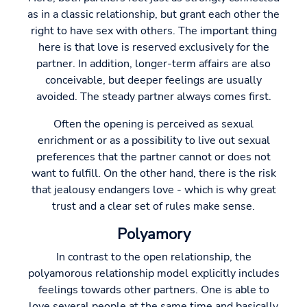
as in a classic relationship, but grant each other the
right to have sex with others. The important thing
here is that love is reserved exclusively for the
partner. In addition, longer-term affairs are also
conceivable, but deeper feelings are usually
avoided. The steady partner always comes first.
Often the opening is perceived as sexual
enrichment or as a possibility to live out sexual
preferences that the partner cannot or does not
want to fulfill. On the other hand, there is the risk
that jealousy endangers love - which is why great
trust and a clear set of rules make sense.
Polyamory
In contrast to the open relationship, the
polyamorous relationship model explicitly includes
feelings towards other partners. One is able to
love several people at the same time and basically