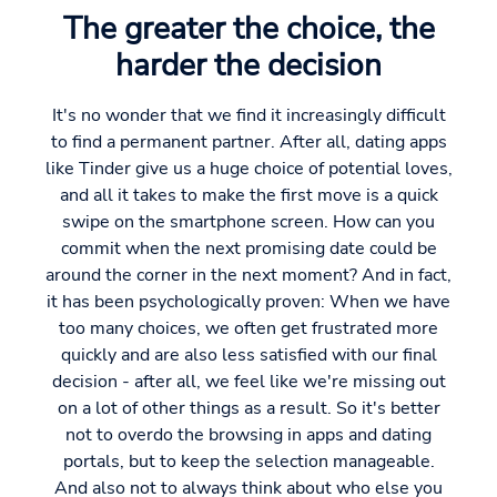
The greater the choice, the
harder the decision
It's no wonder that we find it increasingly difficult
to find a permanent partner. After all, dating apps
like Tinder give us a huge choice of potential loves,
and all it takes to make the first move is a quick
swipe on the smartphone screen. How can you
commit when the next promising date could be
around the corner in the next moment? And in fact,
it has been psychologically proven: When we have
too many choices, we often get frustrated more
quickly and are also less satisfied with our final
decision - after all, we feel like we're missing out
on a lot of other things as a result. So it's better
not to overdo the browsing in apps and dating
portals, but to keep the selection manageable.
And also not to always think about who else you