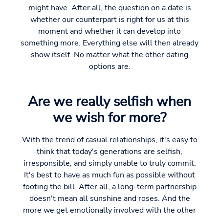
might have. After all, the question on a date is
whether our counterpart is right for us at this
moment and whether it can develop into
something more. Everything else will then already
show itself. No matter what the other dating
options are.
Are we really selfish when
we wish for more?
With the trend of casual relationships, it's easy to
think that today's generations are selfish,
irresponsible, and simply unable to truly commit.
It's best to have as much fun as possible without
footing the bill. After all, a long-term partnership
doesn't mean all sunshine and roses. And the
more we get emotionally involved with the other