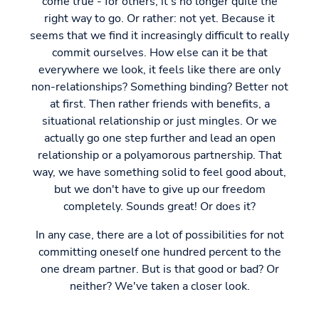
come true - for others, it's no longer quite the
right way to go. Or rather: not yet. Because it
seems that we find it increasingly difficult to really
commit ourselves. How else can it be that
everywhere we look, it feels like there are only
non-relationships? Something binding? Better not
at first. Then rather friends with benefits, a
situational relationship or just mingles. Or we
actually go one step further and lead an open
relationship or a polyamorous partnership. That
way, we have something solid to feel good about,
but we don't have to give up our freedom
completely. Sounds great! Or does it?
In any case, there are a lot of possibilities for not
committing oneself one hundred percent to the
one dream partner. But is that good or bad? Or
neither? We've taken a closer look.