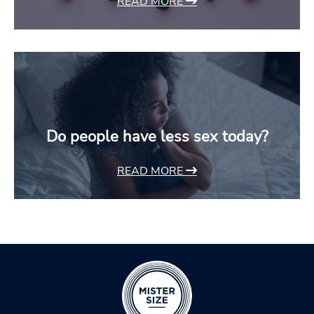
READ MORE
Do people have less sex today?
READ MORE