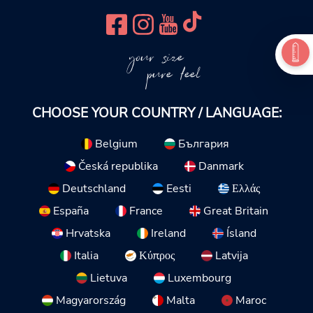
your size
pure feel
CHOOSE YOUR COUNTRY / LANGUAGE:
Belgium
България
Česká republika
Danmark
Deutschland
Eesti
Ελλάς
España
France
Great Britain
Hrvatska
Ireland
Ísland
Italia
Κύπρος
Latvija
Lietuva
Luxembourg
Magyarország
Malta
Maroc