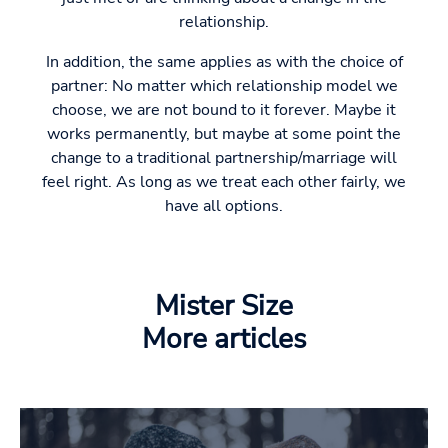
relationship.
In addition, the same applies as with the choice of
partner: No matter which relationship model we
choose, we are not bound to it forever. Maybe it
works permanently, but maybe at some point the
change to a traditional partnership/marriage will
feel right. As long as we treat each other fairly, we
have all options.
Mister Size
More articles