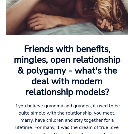
Friends with benefits,
mingles, open relationship
& polygamy - what's the
deal with modern
relationship models?
If you believe grandma and grandpa, it used to be
quite simple with the relationship: you meet,
marry, have children and stay together for a
lifetime. For many, it was the dream of true love