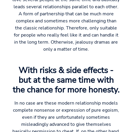
leads several relationships parallel to each other.
A form of partnership that can be much more
complex and sometimes more challenging than
the classic relationship. Therefore, only suitable
for people who really feel like it and can handle it
in the long term. Otherwise, jealousy dramas are
only a matter of time.
With risks & side effects -
but at the same time with
the chance for more honesty.
In no case are these modern relationship models
complete nonsense or expression of pure egoism,
even if they are unfortunately sometimes
misleadingly advanced to give themselves
basically permission to cheat. If, on the other hand,