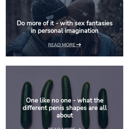
Do more of it - with sex fantasies
in personal imagination
READ MORE
One like no one - what the
different penis shapes are all
about