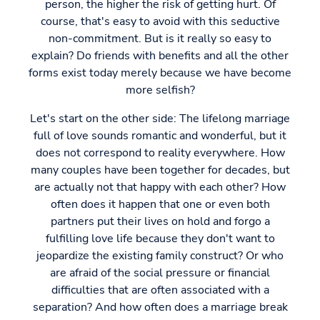
person, the higher the risk of getting hurt. Of
course, that's easy to avoid with this seductive
non-commitment. But is it really so easy to
explain? Do friends with benefits and all the other
forms exist today merely because we have become
more selfish?
Let's start on the other side: The lifelong marriage
full of love sounds romantic and wonderful, but it
does not correspond to reality everywhere. How
many couples have been together for decades, but
are actually not that happy with each other? How
often does it happen that one or even both
partners put their lives on hold and forgo a
fulfilling love life because they don't want to
jeopardize the existing family construct? Or who
are afraid of the social pressure or financial
difficulties that are often associated with a
separation? And how often does a marriage break