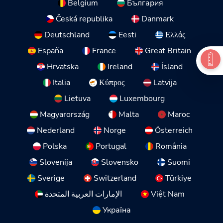
Belgium
България
Česká republika
Danmark
Deutschland
Eesti
Ελλάς
España
France
Great Britain
Hrvatska
Ireland
Ísland
Italia
Κύπρος
Latvija
Lietuva
Luxembourg
Magyarország
Malta
Maroc
Nederland
Norge
Österreich
Polska
Portugal
România
Slovenija
Slovensko
Suomi
Sverige
Switzerland
Türkiye
الإمارات العربية المتحدة
Việt Nam
Україна