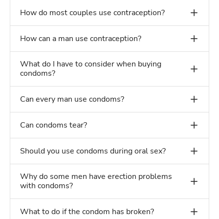
How do most couples use contraception?
How can a man use contraception?
What do I have to consider when buying
condoms?
Can every man use condoms?
Can condoms tear?
Should you use condoms during oral sex?
Why do some men have erection problems
with condoms?
What to do if the condom has broken?