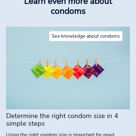
Learn even more about
condoms
Sex knowledge about condoms
Determine the right condom size in 4
simple steps
Using the right condom size is important for good