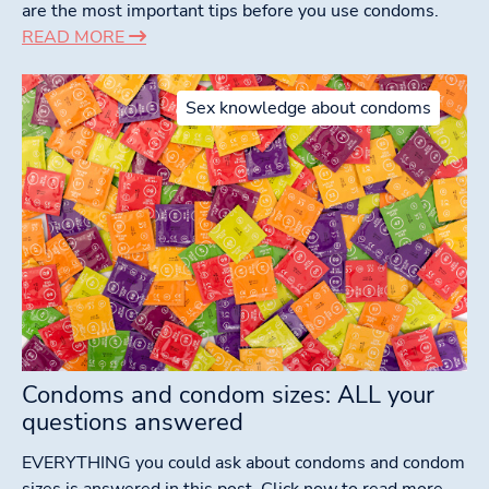
are the most important tips before you use condoms.
READ MORE
Sex knowledge about condoms
Condoms and condom sizes: ALL your
questions answered
EVERYTHING you could ask about condoms and condom
sizes is answered in this post. Click now to read more.