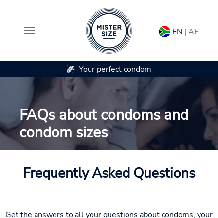
EN
| AF
Your perfect condom
In 7 co
Skip to main content
FAQs about condoms and
condom sizes
Frequently Asked Questions
Get the answers to all your questions about condoms, your