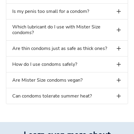
Is my penis too small for a condom?
Which lubricant do I use with Mister Size
condoms?
Are thin condoms just as safe as thick ones?
How do I use condoms safely?
Are Mister Size condoms vegan?
Can condoms tolerate summer heat?