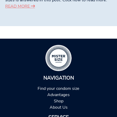
READ MORE
NAVIGATION
Find your condom size
Advantages
Shop
About Us