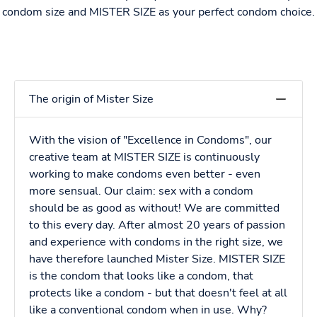
condom size and MISTER SIZE as your perfect condom choice.
The origin of Mister Size
With the vision of "Excellence in Condoms", our
creative team at MISTER SIZE is continuously
working to make condoms even better - even
more sensual. Our claim: sex with a condom
should be as good as without! We are committed
to this every day. After almost 20 years of passion
and experience with condoms in the right size, we
have therefore launched Mister Size. MISTER SIZE
is the condom that looks like a condom, that
protects like a condom - but that doesn't feel at all
like a conventional condom when in use. Why?