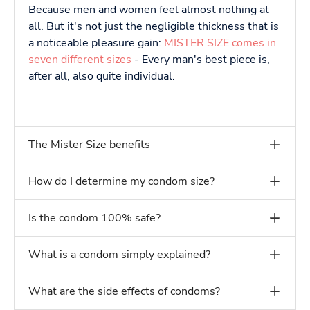
Because men and women feel almost nothing at
all. But it's not just the negligible thickness that is
a noticeable pleasure gain:
MISTER SIZE comes in
seven different sizes
- Every man's best piece is,
after all, also quite individual.
The Mister Size benefits
How do I determine my condom size?
Is the condom 100% safe?
What is a condom simply explained?
What are the side effects of condoms?