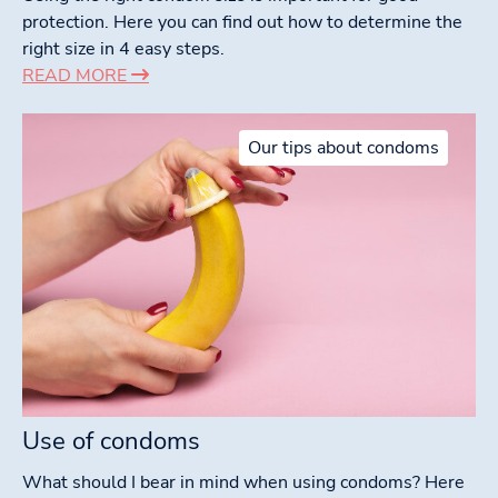
protection. Here you can find out how to determine the
right size in 4 easy steps.
READ MORE
Our tips about condoms
Use of condoms
What should I bear in mind when using condoms? Here