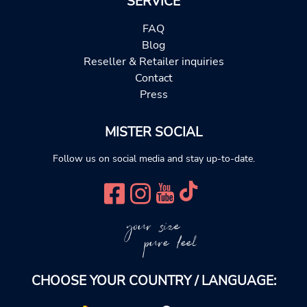
SERVICE
FAQ
Blog
Reseller & Retailer inquiries
Contact
Press
MISTER SOCIAL
Follow us on social media and stay up-to-date.
your size
pure feel
CHOOSE YOUR COUNTRY / LANGUAGE: