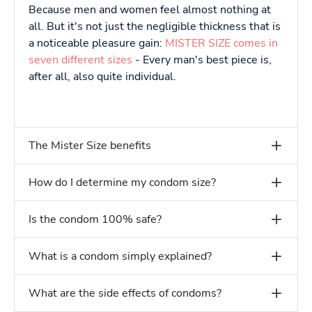
Because men and women feel almost nothing at
all. But it's not just the negligible thickness that is
a noticeable pleasure gain:
MISTER SIZE comes in
seven different sizes
- Every man's best piece is,
after all, also quite individual.
The Mister Size benefits
How do I determine my condom size?
Is the condom 100% safe?
What is a condom simply explained?
What are the side effects of condoms?