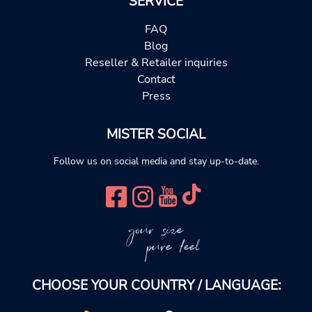
SERVICE
FAQ
Blog
Reseller & Retailer inquiries
Contact
Press
MISTER SOCIAL
Follow us on social media and stay up-to-date.
your size
pure feel
CHOOSE YOUR COUNTRY / LANGUAGE: