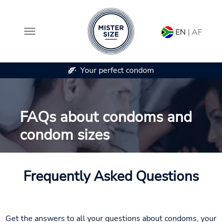
EN
| AF
 perfect condom
In 7 condom si
Skip to main content
FAQs about condoms and
condom sizes
Frequently Asked Questions
Get the answers to all your questions about condoms, your