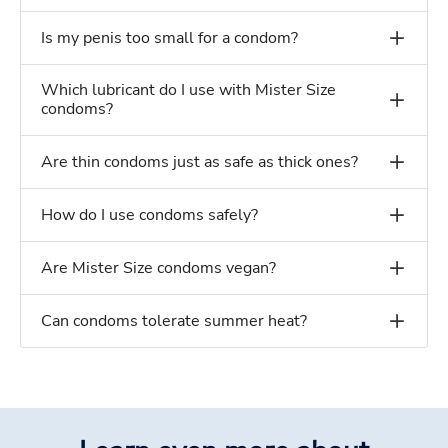
Is my penis too small for a condom?
Which lubricant do I use with Mister Size
condoms?
Are thin condoms just as safe as thick ones?
How do I use condoms safely?
Are Mister Size condoms vegan?
Can condoms tolerate summer heat?