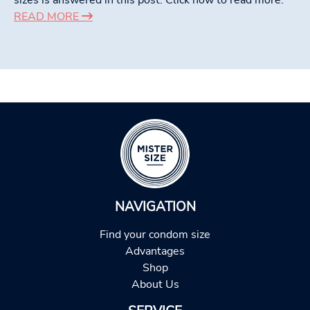
READ MORE
NAVIGATION
Find your condom size
Advantages
Shop
About Us