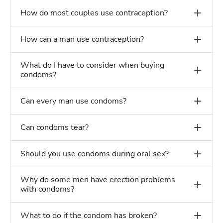
How do most couples use contraception?
How can a man use contraception?
What do I have to consider when buying
condoms?
Can every man use condoms?
Can condoms tear?
Should you use condoms during oral sex?
Why do some men have erection problems
with condoms?
What to do if the condom has broken?