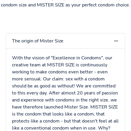
condom size and MISTER SIZE as your perfect condom choice.
The origin of Mister Size
With the vision of "Excellence in Condoms", our
creative team at MISTER SIZE is continuously
working to make condoms even better - even
more sensual. Our claim: sex with a condom
should be as good as without! We are committed
to this every day. After almost 20 years of passion
and experience with condoms in the right size, we
have therefore launched Mister Size. MISTER SIZE
is the condom that looks like a condom, that
protects like a condom - but that doesn't feel at all
like a conventional condom when in use. Why?