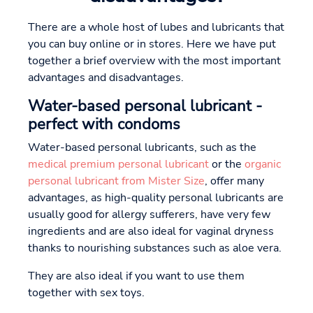
There are a whole host of lubes and lubricants that
you can buy online or in stores. Here we have put
together a brief overview with the most important
advantages and disadvantages.
Water-based personal lubricant -
perfect with condoms
Water-based personal lubricants, such as the
medical premium personal lubricant
or the
organic
personal lubricant from Mister Size
, offer many
advantages, as high-quality personal lubricants are
usually good for allergy sufferers, have very few
ingredients and are also ideal for vaginal dryness
thanks to nourishing substances such as aloe vera.
They are also ideal if you want to use them
together with sex toys.