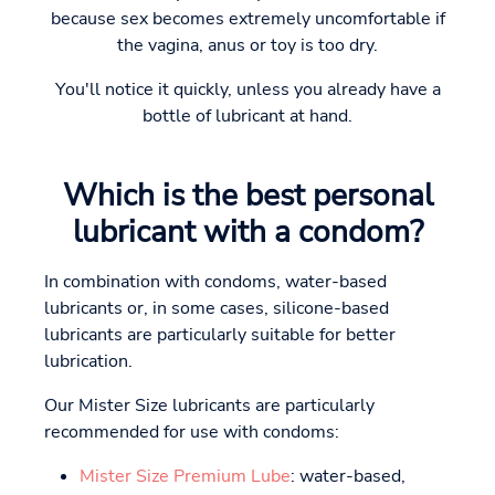
because sex becomes extremely uncomfortable if
the vagina, anus or toy is too dry.
You'll notice it quickly, unless you already have a
bottle of lubricant at hand.
Which is the best personal
lubricant with a condom?
In combination with condoms, water-based
lubricants or, in some cases, silicone-based
lubricants are particularly suitable for better
lubrication.
Our Mister Size lubricants are particularly
recommended for use with condoms:
Mister Size Premium Lube
: water-based,