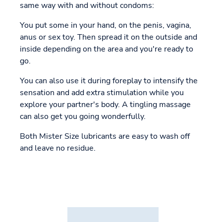
same way with and without condoms:
You put some in your hand, on the penis, vagina,
anus or sex toy. Then spread it on the outside and
inside depending on the area and you're ready to
go.
You can also use it during foreplay to intensify the
sensation and add extra stimulation while you
explore your partner's body. A tingling massage
can also get you going wonderfully.
Both Mister Size lubricants are easy to wash off
and leave no residue.