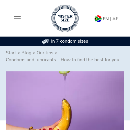
EN
| AF
In 7 condom sizes
Skip to main content
Start
>
Blog
>
Our tips
>
Condoms and lubricants – How to find the best for you