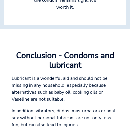
the condom remains tight. It's
worth it.
Conclusion - Condoms and
lubricant
Lubricant is a wonderful aid and should not be
missing in any household, especially because
alternatives such as baby oil, cooking oils or
Vaseline are not suitable.
In addition, vibrators, dildos, masturbators or anal
sex without personal lubricant are not only less
fun, but can also lead to injuries.