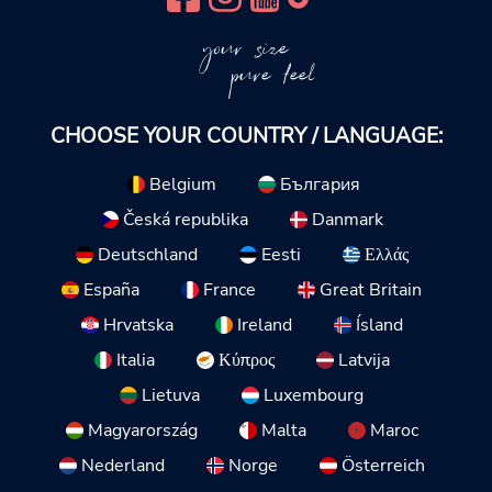
your size
pure feel
CHOOSE YOUR COUNTRY / LANGUAGE:
Belgium
България
Česká republika
Danmark
Deutschland
Eesti
Ελλάς
España
France
Great Britain
Hrvatska
Ireland
Ísland
Italia
Κύπρος
Latvija
Lietuva
Luxembourg
Magyarország
Malta
Maroc
Nederland
Norge
Österreich