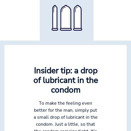
Insider tip: a drop
of lubricant in the
condom
To make the feeling even
better for the man, simply put
a small drop of lubricant in the
condom. Just a little, so that