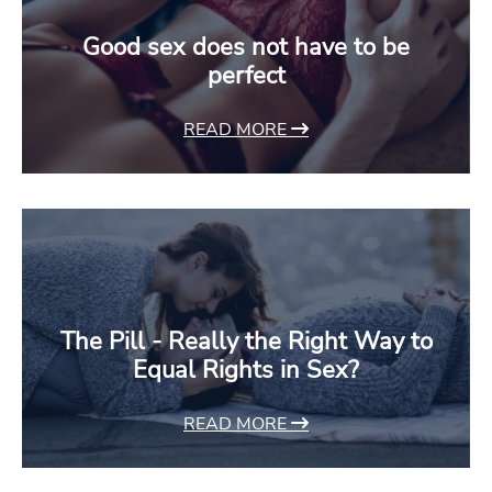
Good sex does not have to be
perfect
READ MORE
The Pill - Really the Right Way to
Equal Rights in Sex?
READ MORE