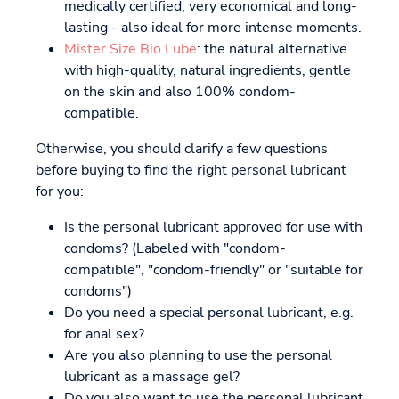
medically certified, very economical and long-
lasting - also ideal for more intense moments.
Mister Size Bio Lube
: the natural alternative
with high-quality, natural ingredients, gentle
on the skin and also 100% condom-
compatible.
Otherwise, you should clarify a few questions
before buying to find the right personal lubricant
for you:
Is the personal lubricant approved for use with
condoms? (Labeled with "condom-
compatible", "condom-friendly" or "suitable for
condoms")
Do you need a special personal lubricant, e.g.
for anal sex?
Are you also planning to use the personal
lubricant as a massage gel?
Do you also want to use the personal lubricant