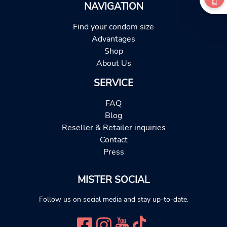
NAVIGATION
Find your condom size
Advantages
Shop
About Us
SERVICE
FAQ
Blog
Reseller & Retailer inquiries
Contact
Press
MISTER SOCIAL
Follow us on social media and stay up-to-date.