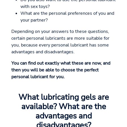
with sex toys?
What are the personal preferences of you and
your partner?
Depending on your answers to these questions,
certain personal lubricants are more suitable for
you, because every personal lubricant has some
advantages and disadvantages.
You can find out exactly what these are now, and
then you will be able to choose the perfect
personal lubricant for you.
What lubricating gels are
available? What are the
advantages and
disadvantages?