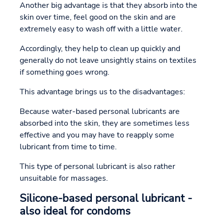
Another big advantage is that they absorb into the
skin over time, feel good on the skin and are
extremely easy to wash off with a little water.
Accordingly, they help to clean up quickly and
generally do not leave unsightly stains on textiles
if something goes wrong.
This advantage brings us to the disadvantages:
Because water-based personal lubricants are
absorbed into the skin, they are sometimes less
effective and you may have to reapply some
lubricant from time to time.
This type of personal lubricant is also rather
unsuitable for massages.
Silicone-based personal lubricant -
also ideal for condoms