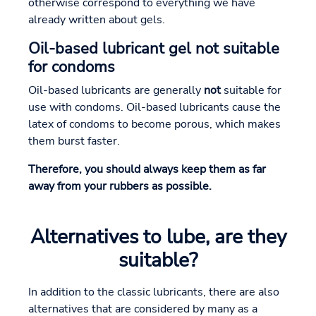
otherwise correspond to everything we have
already written about gels.
Oil-based lubricant gel not suitable
for condoms
Oil-based lubricants are generally
not
suitable for
use with condoms. Oil-based lubricants cause the
latex of condoms to become porous, which makes
them burst faster.
Therefore, you should always keep them as far
away from your rubbers as possible.
Alternatives to lube, are they
suitable?
In addition to the classic lubricants, there are also
alternatives that are considered by many as a