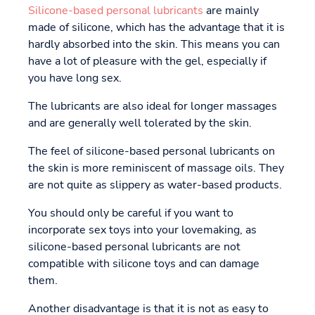
Silicone-based personal lubricants
are mainly
made of silicone, which has the advantage that it is
hardly absorbed into the skin. This means you can
have a lot of pleasure with the gel, especially if
you have long sex.
The lubricants are also ideal for longer massages
and are generally well tolerated by the skin.
The feel of silicone-based personal lubricants on
the skin is more reminiscent of massage oils. They
are not quite as slippery as water-based products.
You should only be careful if you want to
incorporate sex toys into your lovemaking, as
silicone-based personal lubricants are not
compatible with silicone toys and can damage
them.
Another disadvantage is that it is not as easy to