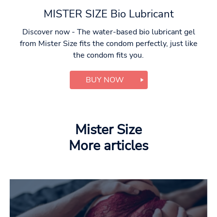
MISTER SIZE Bio Lubricant
Discover now - The water-based bio lubricant gel
from Mister Size fits the condom perfectly, just like
the condom fits you.
BUY NOW
Mister Size
More articles