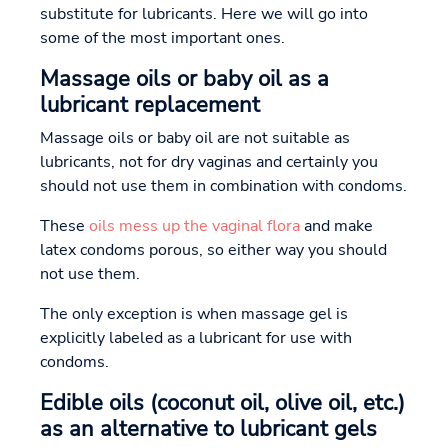
substitute for lubricants. Here we will go into
some of the most important ones.
Massage oils or baby oil as a
lubricant replacement
Massage oils or baby oil are not suitable as
lubricants, not for dry vaginas and certainly you
should not use them in combination with condoms.
These
oils mess up the vaginal flora
and make
latex condoms porous, so either way you should
not use them.
The only exception is when massage gel is
explicitly labeled as a lubricant for use with
condoms.
Edible oils (coconut oil, olive oil, etc.)
as an alternative to lubricant gels