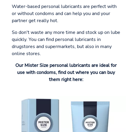
Water-based personal lubricants are perfect with
or without condoms and can help you and your
partner get really hot.
So don't waste any more time and stock up on lube
quickly. You can find personal lubricants in
drugstores and supermarkets, but also in many
online stores.
Our Mister Size personal lubricants are ideal for
use with condoms, find out where you can buy
them right here: