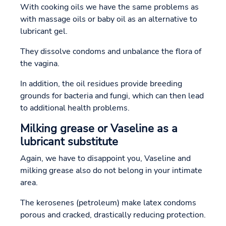
With cooking oils we have the same problems as
with massage oils or baby oil as an alternative to
lubricant gel.
They dissolve condoms and unbalance the flora of
the vagina.
In addition, the oil residues provide breeding
grounds for bacteria and fungi, which can then lead
to additional health problems.
Milking grease or Vaseline as a
lubricant substitute
Again, we have to disappoint you, Vaseline and
milking grease also do not belong in your intimate
area.
The kerosenes (petroleum) make latex condoms
porous and cracked, drastically reducing protection.