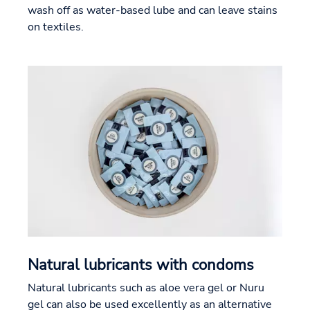
wash off as water-based lube and can leave stains
on textiles.
Natural lubricants with condoms
Natural lubricants such as aloe vera gel or Nuru
gel can also be used excellently as an alternative