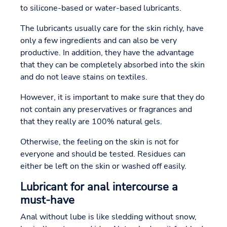
to silicone-based or water-based lubricants.
The lubricants usually care for the skin richly, have
only a few ingredients and can also be very
productive. In addition, they have the advantage
that they can be completely absorbed into the skin
and do not leave stains on textiles.
However, it is important to make sure that they do
not contain any preservatives or fragrances and
that they really are 100% natural gels.
Otherwise, the feeling on the skin is not for
everyone and should be tested. Residues can
either be left on the skin or washed off easily.
Lubricant for anal intercourse a
must-have
Anal without lube is like sledding without snow,