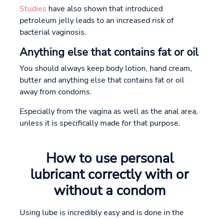
Studies
have also shown that introduced
petroleum jelly leads to an increased risk of
bacterial vaginosis.
Anything else that contains fat or oil
You should always keep body lotion, hand cream,
butter and anything else that contains fat or oil
away from condoms.
Especially from the vagina as well as the anal area,
unless it is specifically made for that purpose.
How to use personal
lubricant correctly with or
without a condom
Using lube is incredibly easy and is done in the