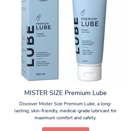
MISTER SIZE Premium Lube
Discover Mister Size Premium Lube, a long-
lasting, skin-friendly, medical-grade lubricant for
maximum comfort and safety.