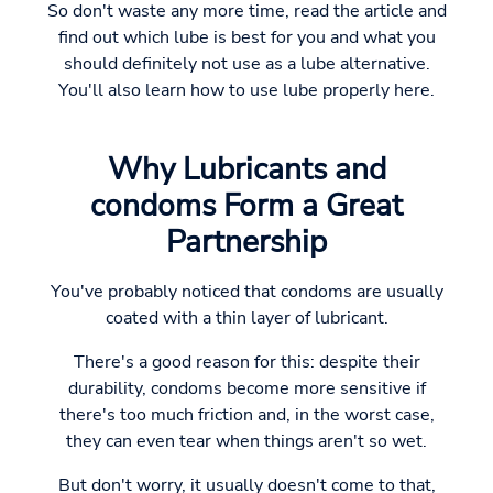
So don't waste any more time, read the article and
find out which lube is best for you and what you
should definitely not use as a lube alternative.
You'll also learn how to use lube properly here.
Why Lubricants and
condoms Form a Great
Partnership
You've probably noticed that condoms are usually
coated with a thin layer of lubricant.
There's a good reason for this: despite their
durability, condoms become more sensitive if
there's too much friction and, in the worst case,
they can even tear when things aren't so wet.
But don't worry, it usually doesn't come to that,