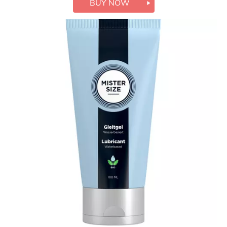
BUY NOW