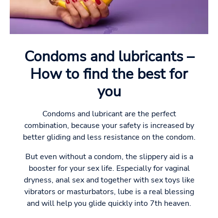
Condoms and lubricants –
How to find the best for
you
Condoms and lubricant are the perfect
combination, because your safety is increased by
better gliding and less resistance on the condom.
But even without a condom, the slippery aid is a
booster for your sex life. Especially for vaginal
dryness, anal sex and together with sex toys like
vibrators or masturbators, lube is a real blessing
and will help you glide quickly into 7th heaven.