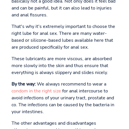
basically not a good idea. Not only does it feel bad
and can be painful, but it can also lead to injuries
and anal fissures.
That's why it's extremely important to choose the
right lube for anal sex. There are many water-
based or silicone-based lubes available here that
are produced specifically for anal sex.
These lubricants are more viscous, are absorbed
more slowly into the skin and thus ensure that
everything is always slippery and slides nicely.
By the way:
We always recommend to wear a
condom in the right size
for anal intercourse to
avoid infections of your urinary tract, prostate and
co. The infections can be caused by the bacteria in
your intestines.
The other advantages and disadvantages