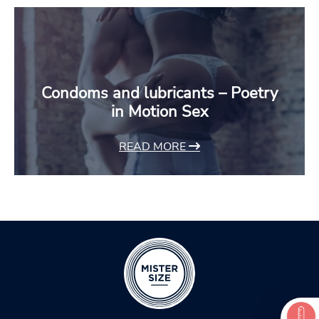
Condoms and lubricants – Poetry
in Motion Sex
READ MORE